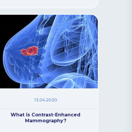
13.04.2020
What is Contrast-Enhanced
Mammography?