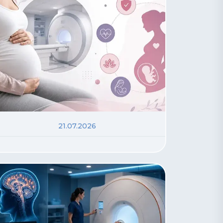
21.07.2026