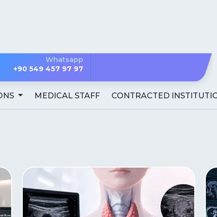
Whatsapp
+90 549 457 97 97
ONS
MEDICAL STAFF
CONTRACTED INSTITUTI