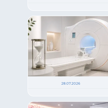
28.07.2026