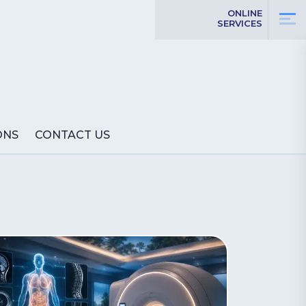
ONLINE
SERVICES
ONS
CONTACT US