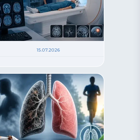
15.07.2026