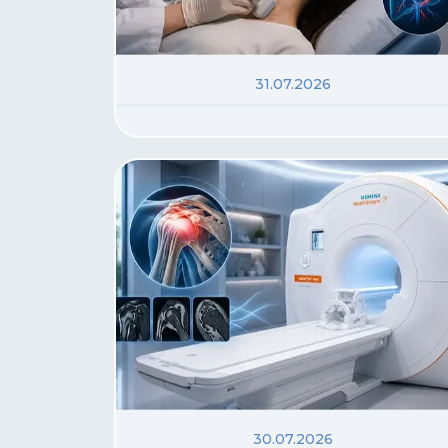
31.07.2026
30.07.2026