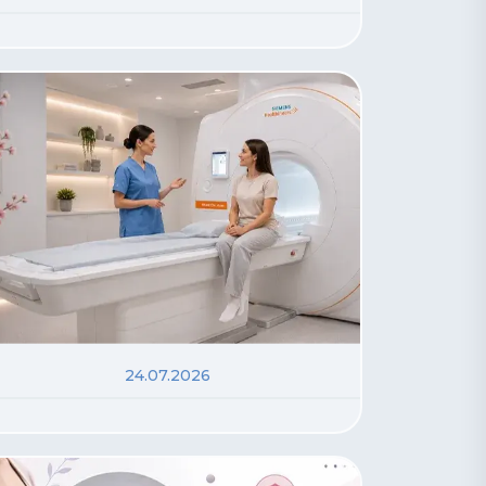
24.07.2026