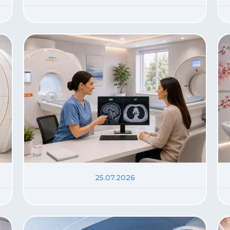
25.07.2026