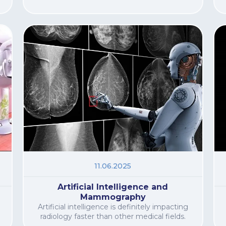
11.06.2025
Artificial Intelligence and
Mammography
Artificial intelligence is definitely impacting
radiology faster than other medical fields.