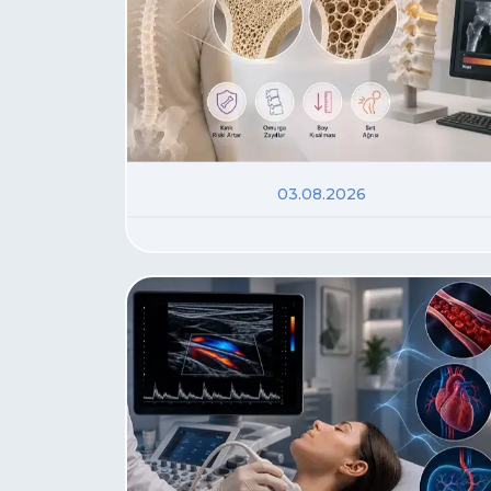
03.08.2026