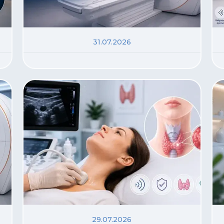
31.07.2026
29.07.2026