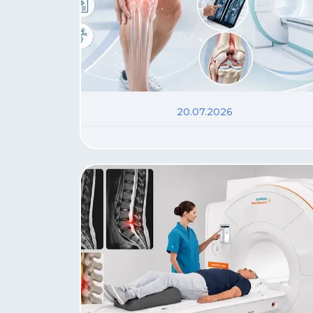
20.07.2026