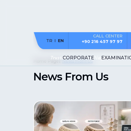
CALL CENTER
TR
EN
+90 216 457 97 97
Trusted Tests. True Diagnosis..
CORPORATE
EXAMINATI
Home Page
News From Us
News From Us