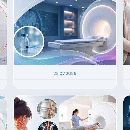
22.07.2026