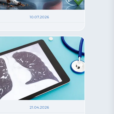
10.07.2026
21.04.2026