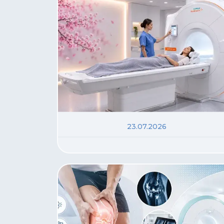
23.07.2026