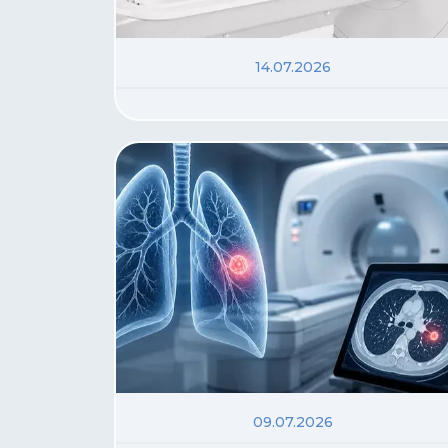
14.07.2026
09.07.2026