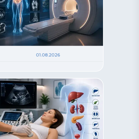
01.08.2026