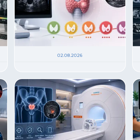
02.08.2026