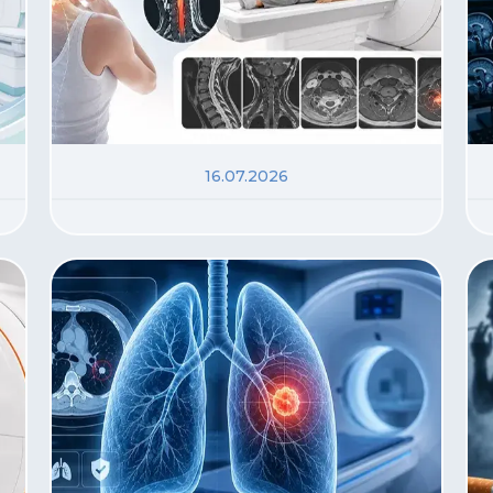
16.07.2026