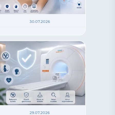
30.07.2026
29.07.2026