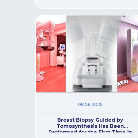
08.06.2025
Breast Biopsy Guided by
Tomosynthesis Has Been
Performed for the First Time in