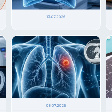
13.07.2026
08.07.2026